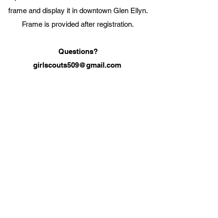
frame and display it in downtown Glen Ellyn.
Frame is provided after registration.
Questions?
girlscouts509@gmail.com