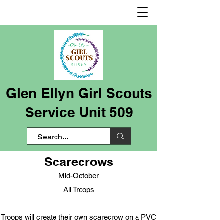
Glen Ellyn Girl Scouts
Service Unit 509
Scarecrows
Mid-October
All Troops
Troops will create their own scarecrow on a PVC