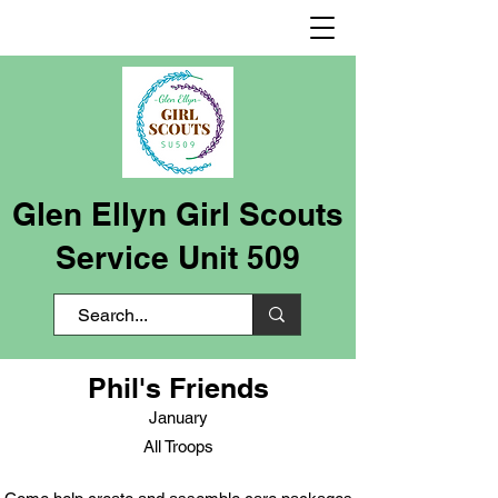
Glen Ellyn Girl Scouts
Service Unit 509
Phil's Friends
January
All Troops