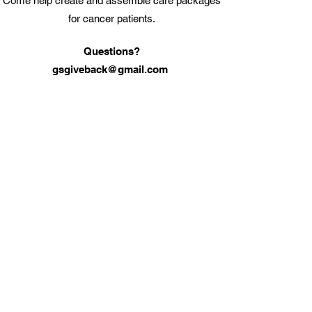
Come help create and assemble care packages
for cancer patients.
Questions?
gsgiveback@gmail.com